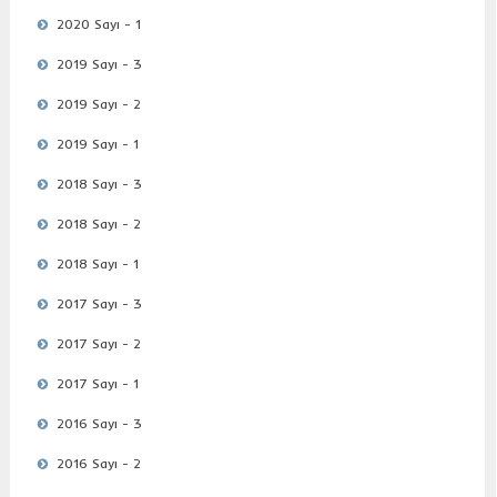
2020 Sayı - 1
2019 Sayı - 3
2019 Sayı - 2
2019 Sayı - 1
2018 Sayı - 3
2018 Sayı - 2
2018 Sayı - 1
2017 Sayı - 3
2017 Sayı - 2
2017 Sayı - 1
2016 Sayı - 3
2016 Sayı - 2