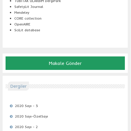
TÜBİTAK ULAKBİM DergiPark
SafetyLit Journal
Mendeley
CORE collection
OpenAIRE
SciLit database
Makale Gönder
Dergiler
2020 Sayı - 3
2020 Sayı-ÖzelSayı
2020 Sayı - 2