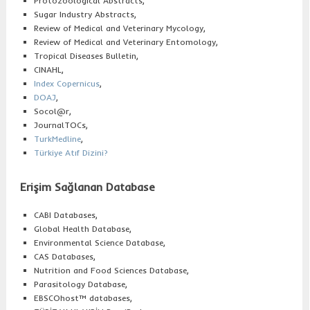
Protozoological Abstracts,
Sugar Industry Abstracts,
Review of Medical and Veterinary Mycology,
Review of Medical and Veterinary Entomology,
Tropical Diseases Bulletin,
CINAHL,
Index Copernicus
,
DOAJ
,
Socol@r,
JournalTOCs,
TurkMedline
,
Türkiye Atıf Dizini
?
Erişim Sağlanan Database
CABI Databases,
Global Health Database,
Environmental Science Database,
CAS Databases,
Nutrition and Food Sciences Database,
Parasitology Database,
EBSCOhost™ databases,