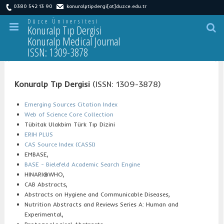
0380 542 13 90
konuralptipdergi[at]duzce.edu.tr
Düzce Üniversitesi
Konuralp Tıp Dergisi
Konuralp Medical Journal
ISSN: 1309-3878
İ
ndeksler
Konuralp Tıp Dergisi
(ISSN: 1309-3878)
Emerging Sources Citation Index
Web of Science Core Collection
Tübitak Ulakbim Türk Tıp Dizini
ERIH PLUS
CAS Source Index (CASSI)
EMBASE,
BASE - Bielefeld Academic Search Engine
HINARI®WHO,
CAB Abstracts,
Abstracts on Hygiene and Communicable Diseases,
Nutrition Abstracts and Reviews Series A: Human and
Experimental,